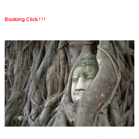
Booking Click ! ! !