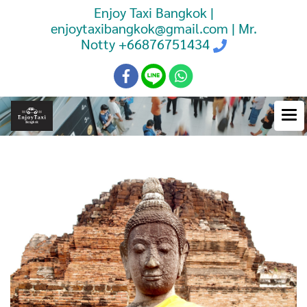
Enjoy Taxi Bangkok |
enjoytaxibangkok@gmail.com | Mr.
Notty
+66876751434