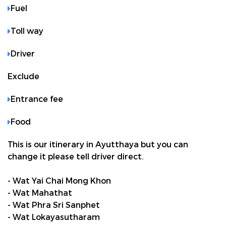
Fuel
Toll way
Driver
Exclude
Entrance fee
Food
This is our itinerary in Ayutthaya but you can
change it please tell driver direct.
- Wat Yai Chai Mong Khon
- Wat Mahathat
- Wat Phra Sri Sanphet
- Wat Lokayasutharam