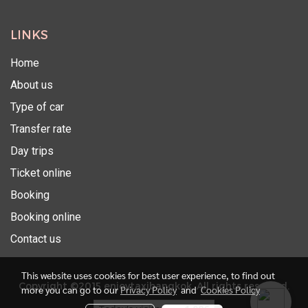
LINKS
Home
About us
Type of car
Transfer rate
Day trips
Ticket online
Booking
Booking online
Contact us
This website uses cookies for best user experience, to find out
Copyright ©2015 enjoytaxibangkok. All rights reserved.
more you can go to our
Privacy Policy
and
Cookies Policy