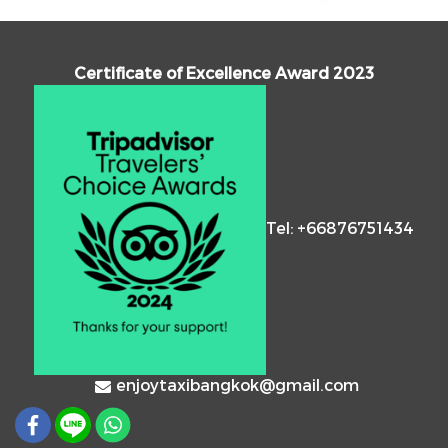
Certificate of Excellence Award 2023
Tel: +66876751434
enjoytaxibangkok@gmail.com