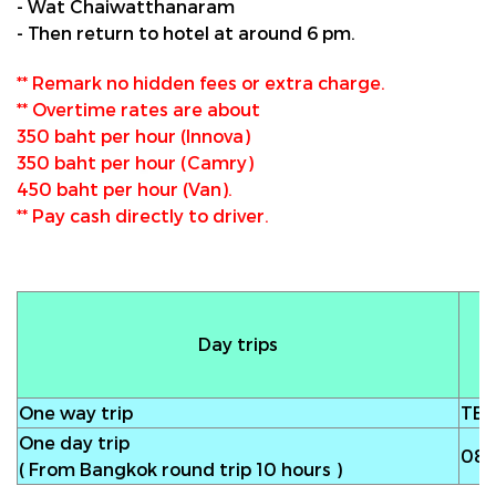
- Wat Chaiwatthanaram
- Then return to hotel at around 6 pm.
** Remark no hidden fees or extra charge.
** Overtime rates are about
350 baht per hour (Innova)
350 baht per hour (Camry)
450 baht per hour (Van).
** Pay cash directly to driver.
Day trips
One way trip
TB
One day trip
08
( From Bangkok round trip 10 hours )