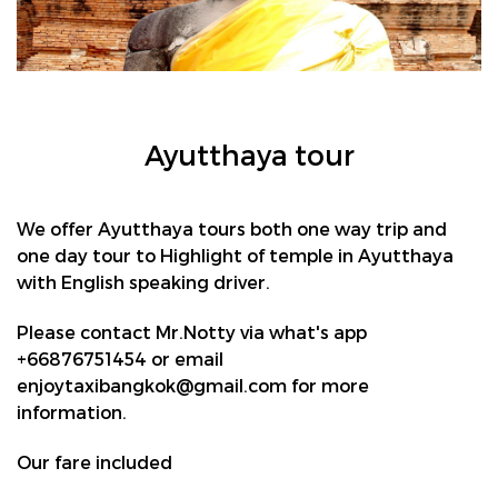
Ayutthaya tour
We offer Ayutthaya tours both one way trip and
one day tour to Highlight of temple in Ayutthaya
with English speaking driver.
Please contact Mr.Notty via what's app
+66876751454 or email
enjoytaxibangkok@gmail.com for more
information.
Our fare included