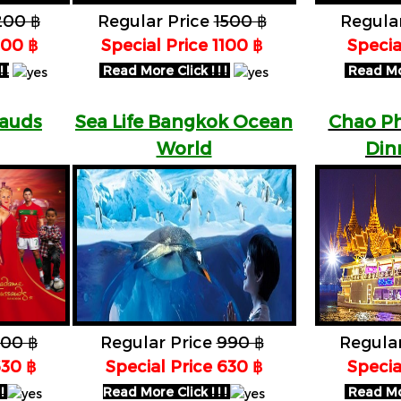
200 ฿
Regular Price
1500 ฿
Regula
900 ฿
Special Price 1100 ฿
Specia
 !
Read More Click ! ! !
Read More
auds
Sea Life Bangkok Ocean
Chao Ph
World
Din
00 ฿
Regular Price
990 ฿
Regula
630 ฿
Special Price 630 ฿
Specia
 !
Read More Click ! ! !
Read More