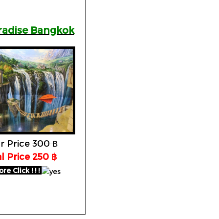
aradise Bangkok
r Price
300 ฿
l Price 250 ฿
e Click ! ! !