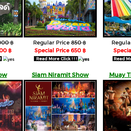
000 ฿
Regular Price
850 ฿
Regula
600 ฿
Special Price 650 ฿
​Speci
!
Read More Click ! ! !
Read More
ow
Siam Niramit Show
Muay T