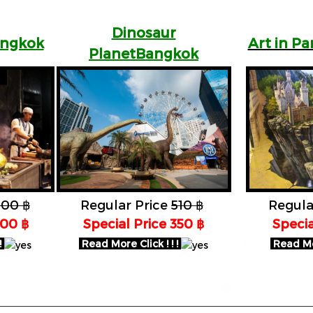
Dinosaur
angkok
Art in P
PlanetBangkok
100 ฿
Regular Price
510 ฿
Regula
700 ฿
Special Price 350 ฿
Specia
!
Read More Click ! ! !
Read Mor