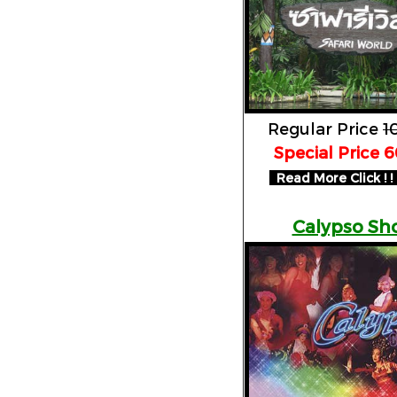
Regular Price
1
Special Price 
Read More Click ! ! 
Calypso Sh