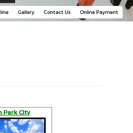
line
Gallery
Contact Us
Online Payment
 Park City