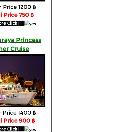
r Price
1200 ฿
l Price 750 ฿
 Click ! ! !
raya Princess
ner Cruise
r Price
1400 ฿
l Price 900 ฿
 Click ! ! !