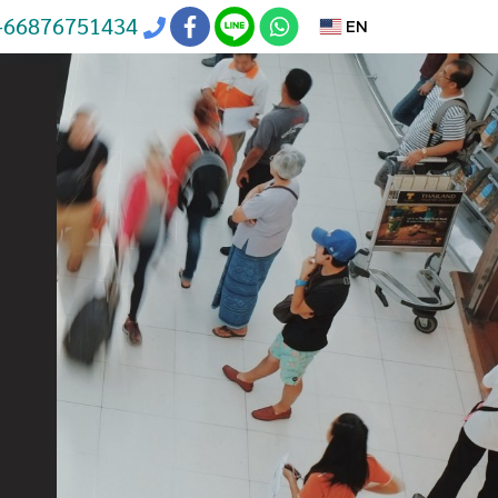
+66876751434
EN