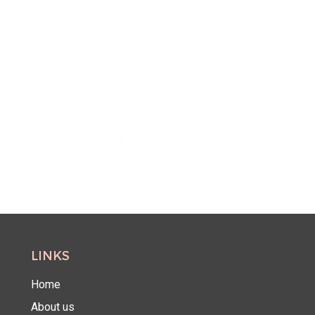
LINKS
Home
About us