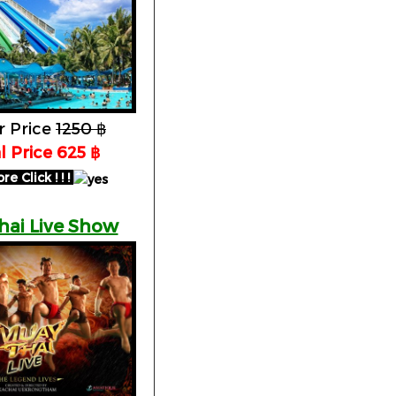
r Price
1250 ฿
al Price 625 ฿
 Click ! ! !
hai Live Show