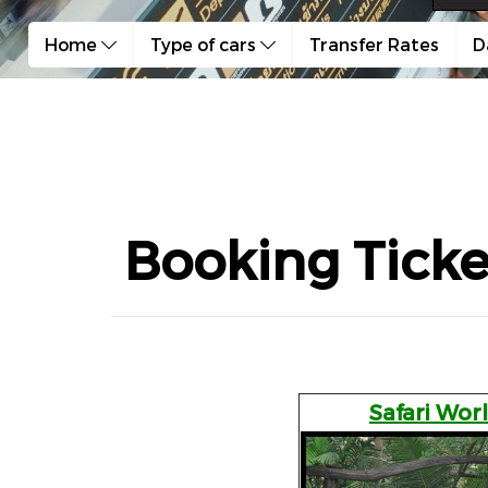
Home
Type of cars
Transfer Rates
D
Booking Ticke
Safari Wor