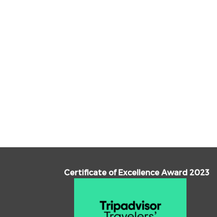
Certificate of Excellence Award 2023