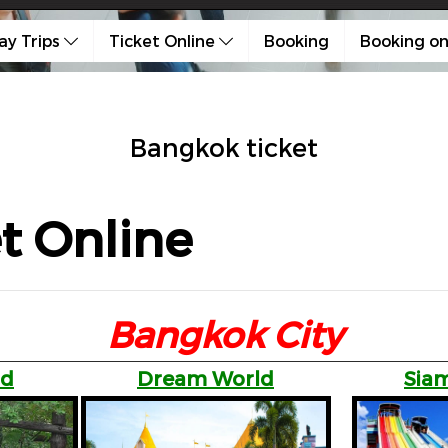
ay Trips
Ticket Online
Booking
Booking on
Bangkok ticket
t Online
Bangkok City
ld
Dream World
Siam