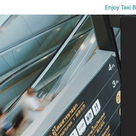
Enjoy Taxi 