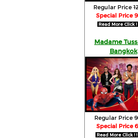
Regular Price
1
Special Price 
Read More Click ! !
Madame Tuss
Bangkok
Regular Price
9
Special Price 
Read More Click ! !