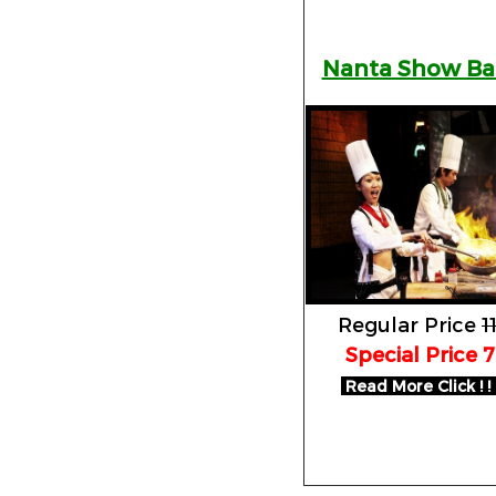
Nanta Show B
Regular Price
1
Special Price 
Read More Click ! ! 