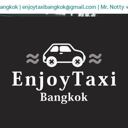
Bangkok | enjoytaxibangkok@gmail.com | Mr. Notty