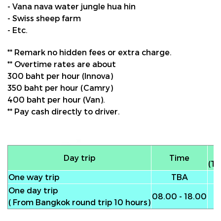
- Vana nava water jungle hua hin
- Swiss sheep farm
- Etc.
** Remark no hidden fees or extra charge.
** Overtime rates are about
300 baht per hour (Innova)
350 baht per hour (Camry)
400 baht per hour (Van).
** Pay cash directly to driver.
Day trip
Time
(To
One way trip
TBA
One day trip
08.00 - 18.00
( From Bangkok round trip 10 hours)