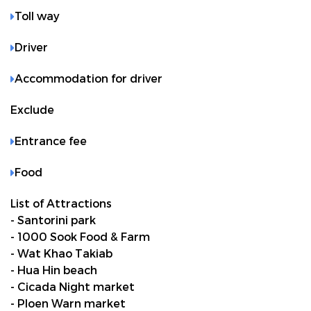
Toll way
Driver
Accommodation for driver
Exclude
Entrance fee
Food
List of Attractions
- Santorini park
- 1000 Sook Food & Farm
- Wat Khao Takiab
- Hua Hin beach
- Cicada Night market
- Ploen Warn market