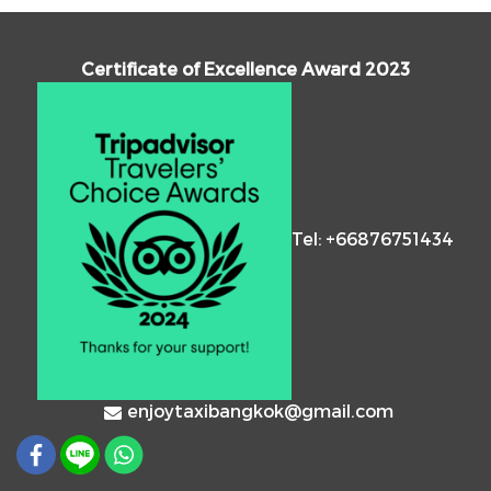
Certificate of Excellence Award 2023
Tel: +66876751434
enjoytaxibangkok@gmail.com