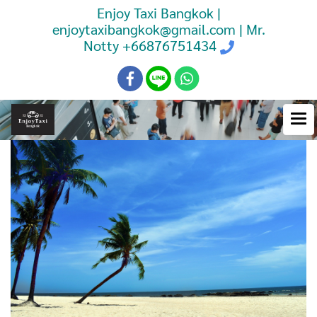
Enjoy Taxi Bangkok |
enjoytaxibangkok@gmail.com | Mr.
Notty
+66876751434