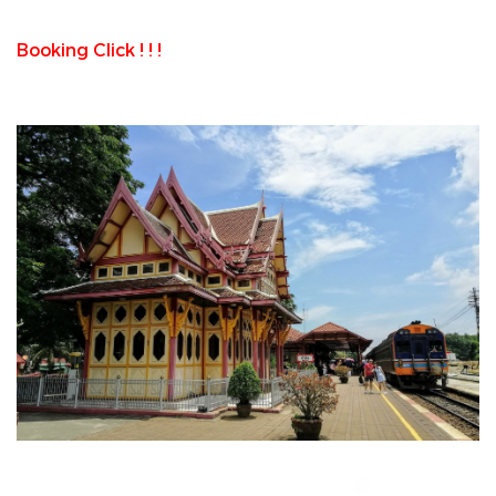
Booking Click ! ! !