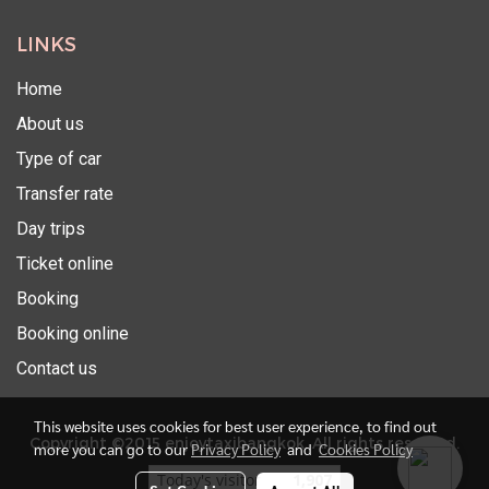
LINKS
Home
About us
Type of car
Transfer rate
Day trips
Ticket online
Booking
Booking online
Contact us
This website uses cookies for best user experience, to find out
Copyright ©2015 enjoytaxibangkok. All rights reserved.
more you can go to our
Privacy Policy
and
Cookies Policy
Today's visitor
1,907