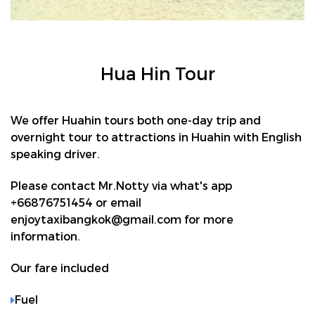
Hua Hin Tour
We offer Huahin tours both one-day trip and
overnight tour to attractions in Huahin with English
speaking driver.
Please contact Mr.Notty via what's app
+66876751454 or email
enjoytaxibangkok@gmail.com for more
information.
Our fare included
Fuel