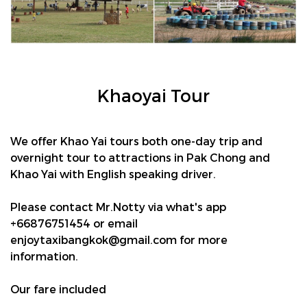
Khaoyai Tour
We offer Khao Yai tours both one-day trip and
overnight tour to attractions in Pak Chong and
Khao Yai with English speaking driver.
Please contact Mr.Notty via what's app
+66876751454 or email
enjoytaxibangkok@gmail.com
for more
information.
Our fare included