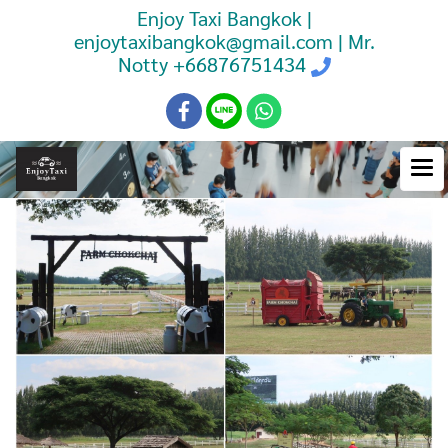
Enjoy Taxi Bangkok |
enjoytaxibangkok@gmail.com | Mr.
Notty
+66876751434