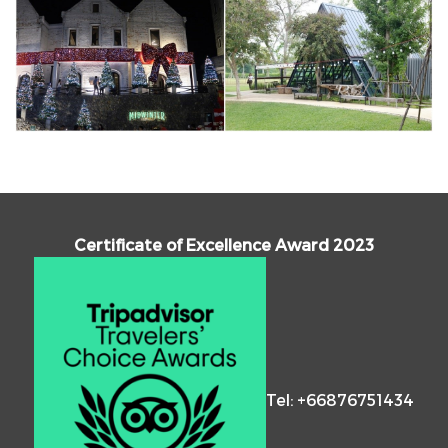
Certificate of Excellence Award 2023
Tel: +66876751434