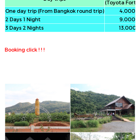
(Toyota Fortu
One day trip (From Bangkok round trip)
4,000
2 Days 1 Night
9,000
3 Days 2 Nights
13,000
Booking click ! ! !