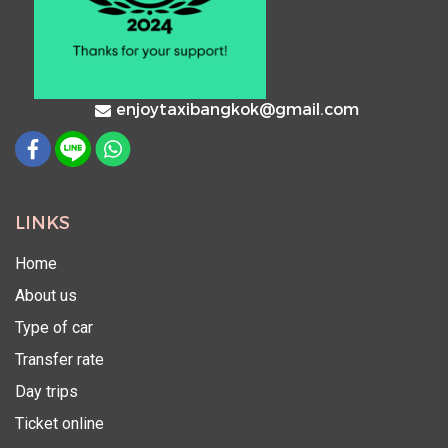
enjoytaxibangkok@gmail.com
LINKS
Home
About us
Type of car
Transfer rate
Day trips
Ticket online