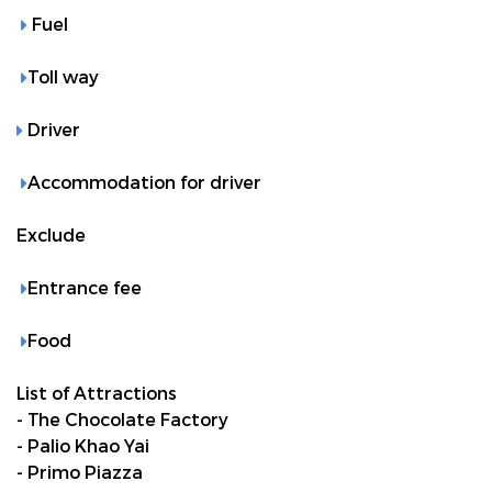
Fuel
Toll way
Driver
Accommodation for driver
Exclude
Entrance fee
Food
List of Attractions
- The Chocolate Factory
- Palio Khao Yai
- Primo Piazza