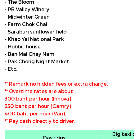
- The Bloom
- PB Valley Winery
- Midwinter Green
- Farm Chok Chai
- Saraburi sunflower field
- Khao Yai National Park
- Hobbit house
- Ban Mai Chay Nam
- Pak Chong Night Market
- Etc.,
** Remark no hidden fees or extra charge.
** Overtime rates are about
300 baht per hour (Innova)
350 baht per hour (Camry)
400 baht per hour (Van).
** Pay cash directly to driver.
Big taxi ca
Day trips