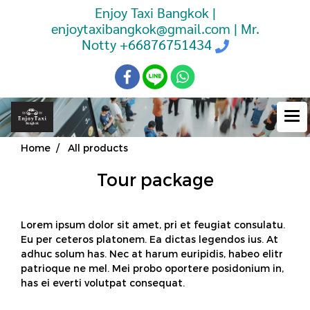
Enjoy Taxi Bangkok |
enjoytaxibangkok@gmail.com | Mr.
Notty
+66876751434
Home
All products
Tour package
Lorem ipsum dolor sit amet, pri et feugiat consulatu.
Eu per ceteros platonem. Ea dictas legendos ius. At
adhuc solum has. Nec at harum euripidis, habeo elitr
patrioque ne mel. Mei probo oportere posidonium in,
has ei everti volutpat consequat.