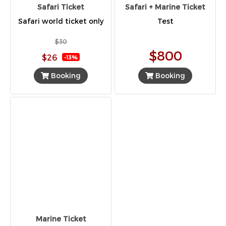
Safari Ticket
Safari + Marine Ticket
Safari world ticket only
Test
$30
$800
$26
-13%
Booking
Booking
Marine Ticket