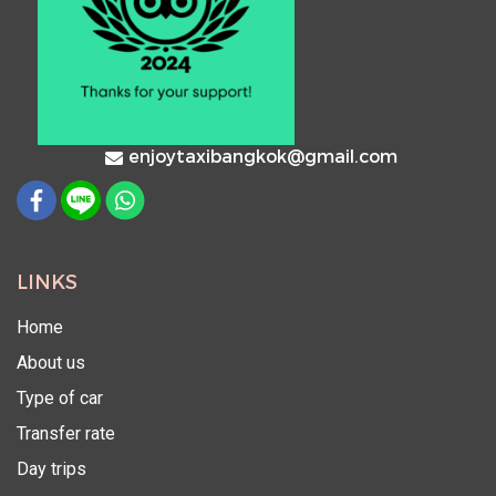
enjoytaxibangkok@gmail.com
LINKS
Home
About us
Type of car
Transfer rate
Day trips