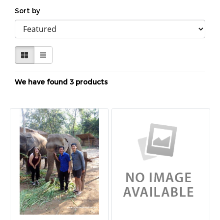
Sort by
We have found 3 products