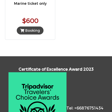
Marine ticket only
$600
Booking
Certificate of Excellence Award 2023
Tel: +66876751434